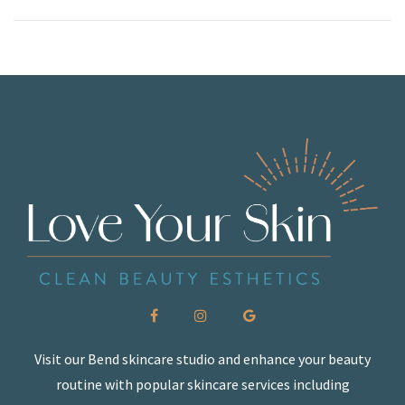
Visit our Bend skincare studio and enhance your beauty
routine with popular skincare services including