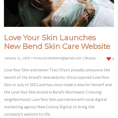
Love Your Skin Launches
New Bend Skin Care Website
January 11, 2018
loveyourskinbend@gmail.com
Beauty
0
Love Your Skin and owner Traci Olson proudly announce the
launch of the brand’s new website. Olson opened Love Your
Skin in July of 2012 and has since made a new for herself and
the Love Your Skin brand in Bend’s Northwest Crossing
neighborhood. Love Your Skin partnered with local digital
marketing agency New Colony Digital to bring the
company’s website to life.