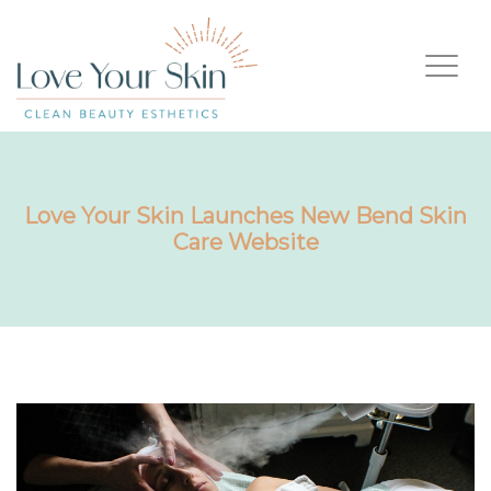
Love Your Skin Launches New Bend Skin
Care Website