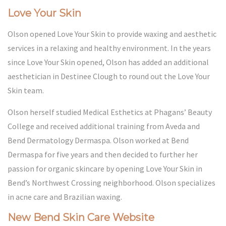
Love Your Skin
Olson opened Love Your Skin to provide waxing and aesthetic
services in a relaxing and healthy environment. In the years
since Love Your Skin opened, Olson has added an additional
aesthetician in Destinee Clough to round out the Love Your
Skin team.
Olson herself studied Medical Esthetics at
Phagans’ Beauty
College
and received additional training from Aveda and
Bend Dermatology Dermaspa. Olson worked at Bend
Dermaspa for five years and then decided to further her
passion for organic skincare by opening Love Your Skin in
Bend’s Northwest Crossing neighborhood. Olson specializes
in acne care and Brazilian waxing.
New Bend Skin Care Website