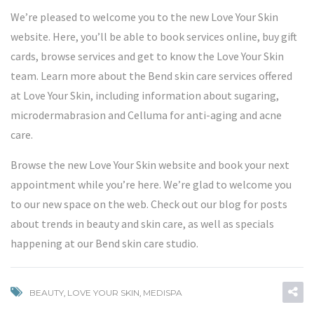
We’re pleased to welcome you to the new Love Your Skin
website. Here, you’ll be able to book services online, buy gift
cards, browse services and get to know the Love Your Skin
team. Learn more about the Bend skin care services offered
at Love Your Skin, including information about sugaring,
microdermabrasion and
Celluma
for anti-aging and acne
care.
Browse the new Love Your Skin website and book your next
appointment while you’re here. We’re glad to welcome you
to our new space on the web. Check out our blog for posts
about trends in beauty and skin care, as well as specials
happening at our Bend skin care studio.
BEAUTY
,
LOVE YOUR SKIN
,
MEDISPA